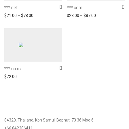
***.net
***.com
$
21.00
–
$
78.00
$
23.00
–
$
87.00
***.co.nz
$
72.00
84320, Thailand, Koh Samui, Bophut, 73 36 Moo 6
+66 842386411