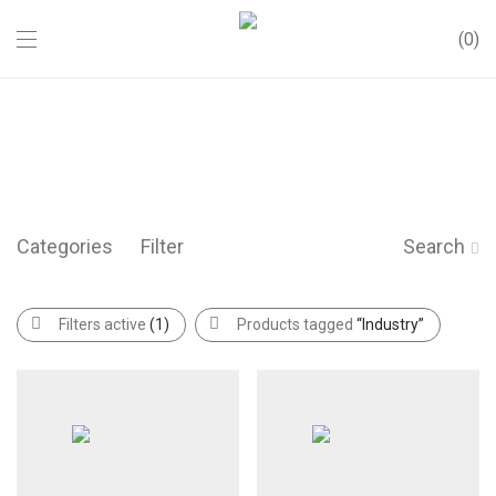
0
Categories
Filter
Search
Filters active
(1)
Products tagged
“Industry”