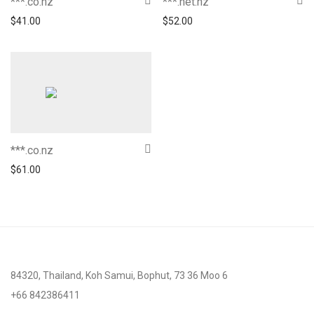
***.co.nz
***.net.nz
$
41.00
$
52.00
***.co.nz
$
61.00
84320, Thailand, Koh Samui, Bophut, 73 36 Moo 6
+66 842386411