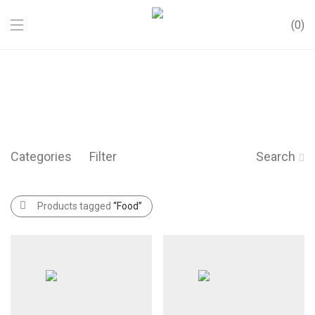
0
Categories
Filter
Search
Products tagged
“Food”