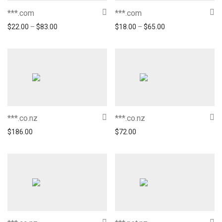
***.com
***.com
$
22.00
–
$
83.00
$
18.00
–
$
65.00
***.co.nz
***.co.nz
$
186.00
$
72.00